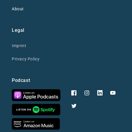
About
Legal
Imprint
Privacy Policy
Podcast
Facebook
Instagram
YouTube
Twitter