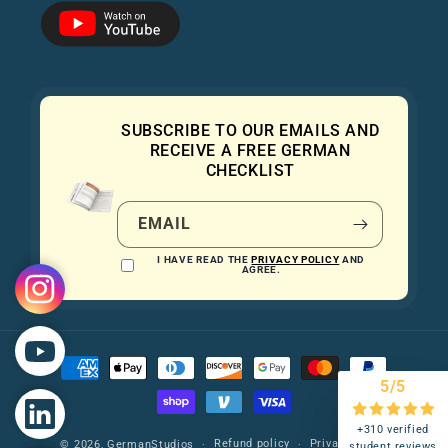
SUBSCRIBE TO OUR EMAILS AND
RECEIVE A FREE GERMAN
CHECKLIST
EMAIL
I HAVE READ THE
PRIVACY POLICY
AND
AGREE.
Payment
methods
5/5
+310 verified
Refund policy
Privacy policy
© 2026,
GermanStudios
student reviews