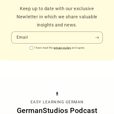
Keep up to date with our exclusive
Newletter in which we share valuable
insights and news.
Email
I have read the
privacy policy
and agree.
EASY LEARNING GERMAN
GermanStudios Podcast