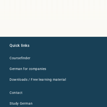
Quick links
Coursefinder
German for companies
Downloads / Free learning material
Contact
Study German