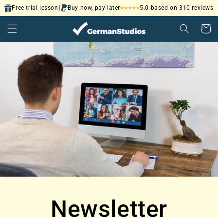
Skip to
|
5.0 based on 310 reviews
Free trial lesson
Buy now, pay later
content
Cart
Newsletter