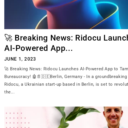
🚀 Breaking News: Ridocu Launc
AI-Powered App...
JUNE 1, 2023
🚀 Breaking News: Ridocu Launches AI-Powered App to Ta
Bureaucracy! 🤖📄🇩🇪Berlin, Germany - In a groundbreaking i
Ridocu, a Ukrainian start-up based in Berlin, is set to revolu
the...