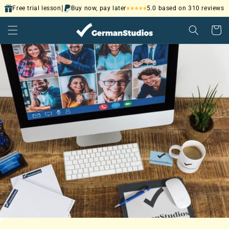
Skip to
|
5.0 based on 310 reviews
Free trial lesson
Buy now, pay later
content
Cart