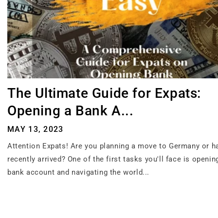
The Ultimate Guide for Expats:
Opening a Bank A...
MAY 13, 2023
Attention Expats! Are you planning a move to Germany or h
recently arrived? One of the first tasks you'll face is openi
bank account and navigating the world...