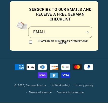
SUBSCRIBE TO OUR EMAILS AND
RECEIVE A FREE GERMAN
CHECKLIST
EMAIL
I HAVE READ THE
PRIVACY POLICY
AND
AGREE.
Payment
methods
Refund policy
Privacy policy
© 2026,
GermanStudios
Terms of service
Contact information