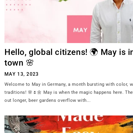
Hello, global citizens! 🌍 May is i
town 🌸
MAY 13, 2023
Welcome to May in Germany, a month bursting with color, 
traditions! 🌸🌷🌼 May is when the magic happens here. The
out longer, beer gardens overflow with...