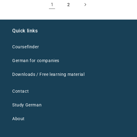
1
2
Quick links
Coursefinder
German for companies
Downloads / Free learning material
Contact
Study German
About