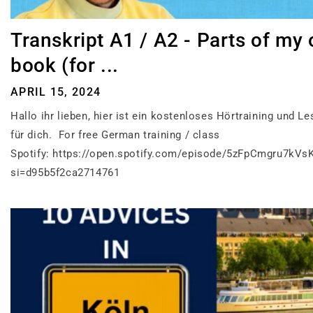
Transkript A1 / A2 - Parts of my
book (for ...
APRIL 15, 2024
Hallo ihr lieben, hier ist ein kostenloses Hörtraining und Le
für dich. For free German training / class
Spotify: https://open.spotify.com/episode/5zFpCmgru7kVs
si=d95b5f2ca2714761