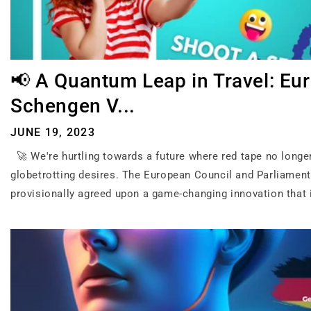
📢 A Quantum Leap in Travel: Eur
Schengen V...
JUNE 19, 2023
🚀 We're hurtling towards a future where red tape no longe
globetrotting desires. The European Council and Parliamen
provisionally agreed upon a game-changing innovation that i