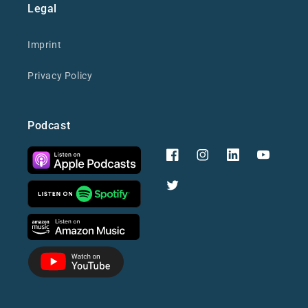
Legal
Imprint
Privacy Policy
Podcast
Facebook
Instagram
YouTube
Twitter