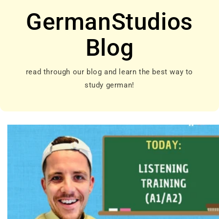
GermanStudios
Blog
read through our blog and learn the best way to
study german!