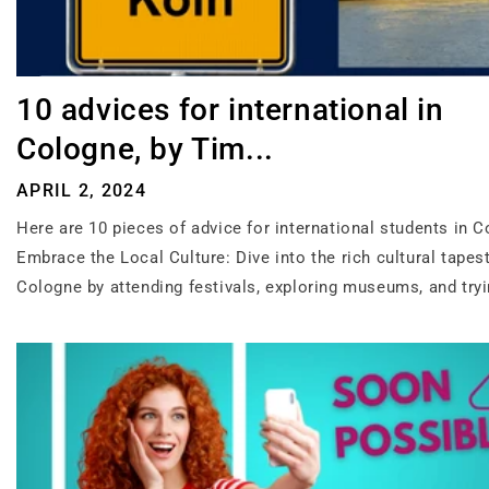
10 advices for international in
Cologne, by Tim...
APRIL 2, 2024
Here are 10 pieces of advice for international students in C
Embrace the Local Culture: Dive into the rich cultural tapest
Cologne by attending festivals, exploring museums, and tryi