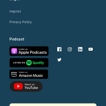
Imprint
Privacy Policy
Podcast
Facebook
Instagram
YouTube
Twitter