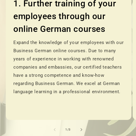
1. Further training of your
employees through our
online German courses
Expand the knowledge of your employees with our
Business German online courses. Due to many
years of experience in working with renowned
companies and embassies, our certified teachers
have a strong competence and know-how
regarding Business German. We excel at German
language learning in a professional environment.
of
1
/
3