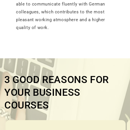
able to communicate fluently with German
colleagues, which contributes to the most
pleasant working atmosphere and a higher
quality of work.
3 GOOD REASONS FOR
YOUR BUSINESS
COURSES