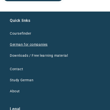
Quick links
Coursefinder
German for companies
Downloads / Free learning material
Contact
Study German
About
Legal