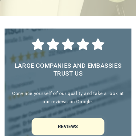
LARGE COMPANIES AND EMBASSIES
TRUST US
Convince yourself of our quality and take a look at
our reviews on Google.
REVIEWS