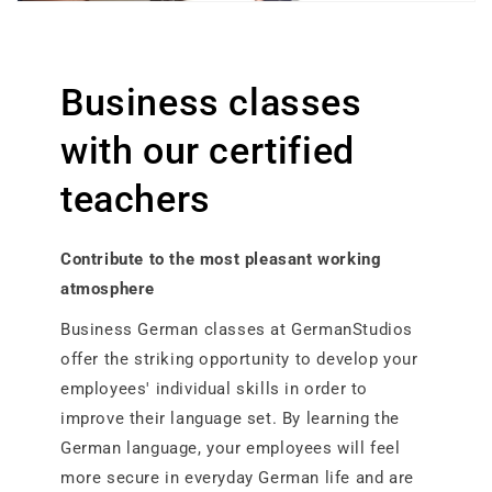
Business classes
with our certified
teachers
Contribute to the most pleasant working
atmosphere​
Business German classes at GermanStudios
offer the striking opportunity to develop your
employees' individual skills in order to
improve their language set. By learning the
German language, your employees will feel
more secure in everyday German life and are