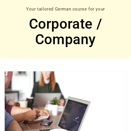
Your tailored German course for your
Corporate /
Company