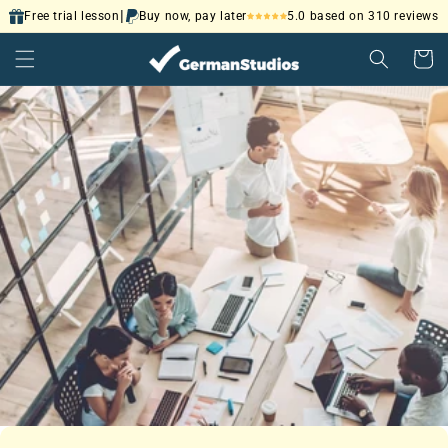
Skip to
|
5.0 based on 310 reviews
Free trial lesson
Buy now, pay later
content
Cart