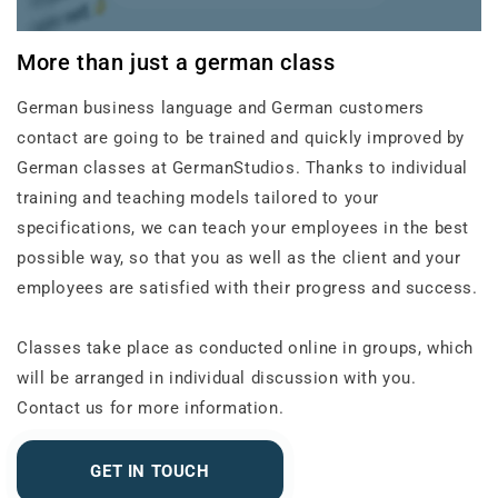
More than just a german class
German business language and German customers
contact are going to be trained and quickly improved by
German classes at GermanStudios. Thanks to individual
training and teaching models tailored to your
specifications, we can teach your employees in the best
possible way, so that you as well as the client and your
employees are satisfied with their progress and success.
Classes take place as conducted online in groups, which
will be arranged in individual discussion with you.
Contact us for more information.
GET IN TOUCH